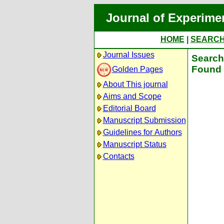
Journal of Experime
HOME
|
SEARC
Journal Issues
Search 
Found 
Golden Pages
About This journal
Aims and Scope
Editorial Board
Manuscript Submission
Guidelines for Authors
Manuscript Status
Contacts