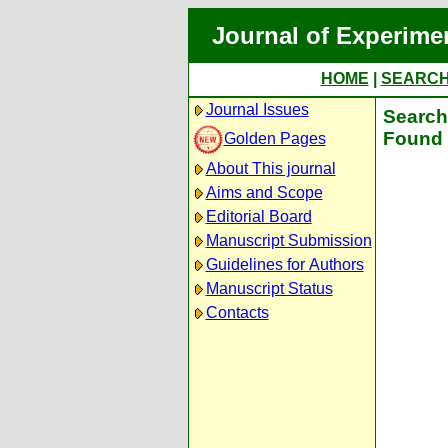
Journal of Experime
HOME
|
SEARC
Journal Issues
Search 
Found 
Golden Pages
About This journal
Aims and Scope
Editorial Board
Manuscript Submission
Guidelines for Authors
Manuscript Status
Contacts