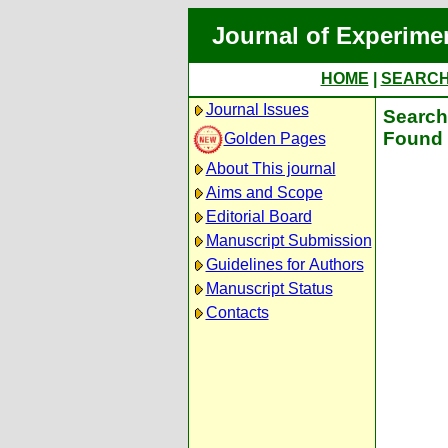
Journal of Experime
HOME
|
SEARC
Journal Issues
Search 
Found 
Golden Pages
About This journal
Aims and Scope
Editorial Board
Manuscript Submission
Guidelines for Authors
Manuscript Status
Contacts