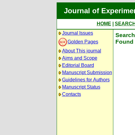
Journal of Experime
HOME
|
SEARC
Journal Issues
Search 
Found 
Golden Pages
About This journal
Aims and Scope
Editorial Board
Manuscript Submission
Guidelines for Authors
Manuscript Status
Contacts