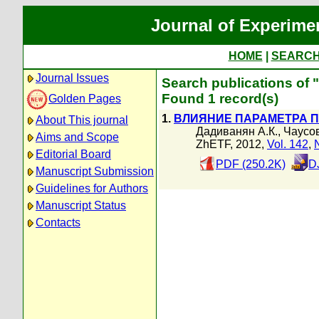
Journal of Experime
HOME
|
SEARC
Journal Issues
Search publications of 
Found 1 record(s)
Golden Pages
1.
ВЛИЯНИЕ ПАРАМЕТРА П
About This journal
Дадиванян А.К.
,
Чаусов
Aims and Scope
ZhETF, 2012,
Vol. 142
,
Editorial Board
PDF (250.2K)
D
Manuscript Submission
Guidelines for Authors
Manuscript Status
Contacts