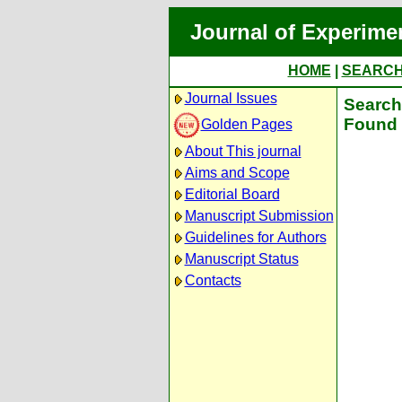
Journal of Experime
HOME
|
SEARC
Journal Issues
Search 
Found 
Golden Pages
About This journal
Aims and Scope
Editorial Board
Manuscript Submission
Guidelines for Authors
Manuscript Status
Contacts