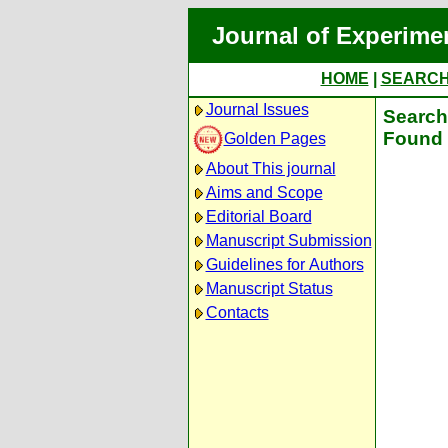
Journal of Experime
HOME
|
SEARC
Journal Issues
Search 
Found 
Golden Pages
About This journal
Aims and Scope
Editorial Board
Manuscript Submission
Guidelines for Authors
Manuscript Status
Contacts