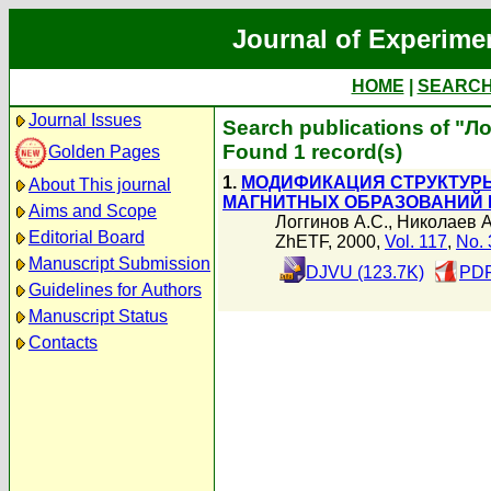
Journal of Experime
HOME
|
SEARC
Journal Issues
Search publications of "Л
Found 1 record(s)
Golden Pages
1.
МОДИФИКАЦИЯ СТРУКТУР
About This journal
МАГНИТНЫХ ОБРАЗОВАНИЙ 
Aims and Scope
Логгинов А.С.
,
Николаев А
Editorial Board
ZhETF, 2000,
Vol. 117
,
No. 
Manuscript Submission
DJVU (123.7K)
PDF
Guidelines for Authors
Manuscript Status
Contacts