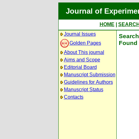
Journal of Experime
HOME
|
SEARC
Journal Issues
Search 
Found 
Golden Pages
About This journal
Aims and Scope
Editorial Board
Manuscript Submission
Guidelines for Authors
Manuscript Status
Contacts