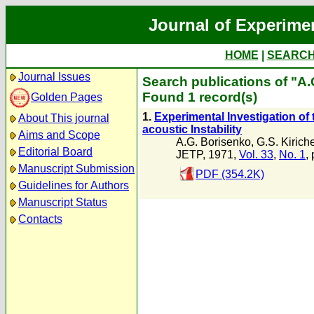
Journal of Experime
HOME
|
SEARC
Journal Issues
Search publications of "A
Found 1 record(s)
Golden Pages
1.
Experimental Investigation of
About This journal
acoustic Instability
Aims and Scope
A.G. Borisenko
,
G.S. Kirich
Editorial Board
JETP, 1971,
Vol. 33
,
No. 1
,
Manuscript Submission
PDF (354.2K)
Guidelines for Authors
Manuscript Status
Contacts