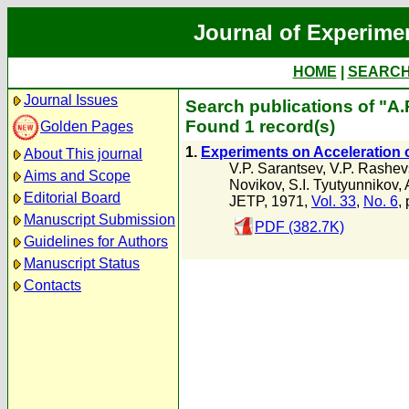
Journal of Experime
HOME
|
SEARC
Journal Issues
Search publications of "A.
Found 1 record(s)
Golden Pages
1.
Experiments on Acceleration o
About This journal
V.P. Sarantsev
,
V.P. Rashev
Aims and Scope
Novikov
,
S.I. Tyutyunnikov
,
Editorial Board
JETP, 1971,
Vol. 33
,
No. 6
,
Manuscript Submission
PDF (382.7K)
Guidelines for Authors
Manuscript Status
Contacts