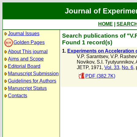
Journal of Experime
HOME
|
SEARC
Journal Issues
Search publications of "V.
Found 1 record(s)
Golden Pages
1.
Experiments on Acceleration o
About This journal
V.P. Sarantsev
,
V.P. Rashev
Aims and Scope
Novikov
,
S.I. Tyutyunnikov
,
Editorial Board
JETP, 1971,
Vol. 33
,
No. 6
,
Manuscript Submission
PDF (382.7K)
Guidelines for Authors
Manuscript Status
Contacts