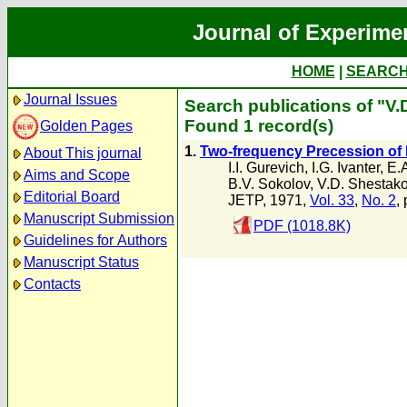
Journal of Experime
HOME
|
SEARC
Journal Issues
Search publications of "V
Found 1 record(s)
Golden Pages
1.
Two-frequency Precession of 
About This journal
I.I. Gurevich
,
I.G. Ivanter
,
E.
Aims and Scope
B.V. Sokolov
,
V.D. Shestak
Editorial Board
JETP, 1971,
Vol. 33
,
No. 2
,
Manuscript Submission
PDF (1018.8K)
Guidelines for Authors
Manuscript Status
Contacts