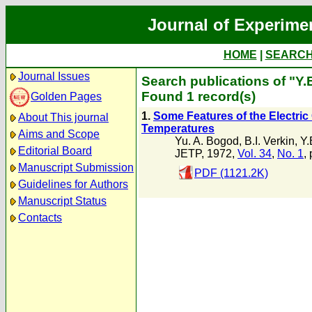
Journal of Experime
HOME
|
SEARC
Journal Issues
Search publications of "Y.B
Found 1 record(s)
Golden Pages
1.
Some Features of the Electri
About This journal
Temperatures
Aims and Scope
Yu. A. Bogod
,
B.I. Verkin
,
Y.
Editorial Board
JETP, 1972,
Vol. 34
,
No. 1
,
Manuscript Submission
PDF (1121.2K)
Guidelines for Authors
Manuscript Status
Contacts