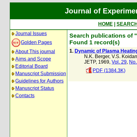
Journal of Experime
HOME
|
SEARC
Journal Issues
Search publications of 
Found 1 record(s)
Golden Pages
1.
Dynamic of Plasma Heating
About This journal
N.K. Berger
,
V.S. Koida
Aims and Scope
JETP, 1969,
Vol. 29
,
No.
Editorial Board
PDF (1384.3K)
Manuscript Submission
Guidelines for Authors
Manuscript Status
Contacts