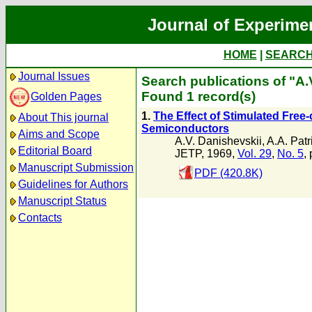
Journal of Experime
HOME
|
SEARC
Journal Issues
Search publications of "A.
Found 1 record(s)
Golden Pages
1.
The Effect of Stimulated Free
About This journal
Semiconductors
Aims and Scope
A.V. Danishevskii
,
A.A. Patr
Editorial Board
JETP, 1969,
Vol. 29
,
No. 5
,
Manuscript Submission
PDF (420.8K)
Guidelines for Authors
Manuscript Status
Contacts