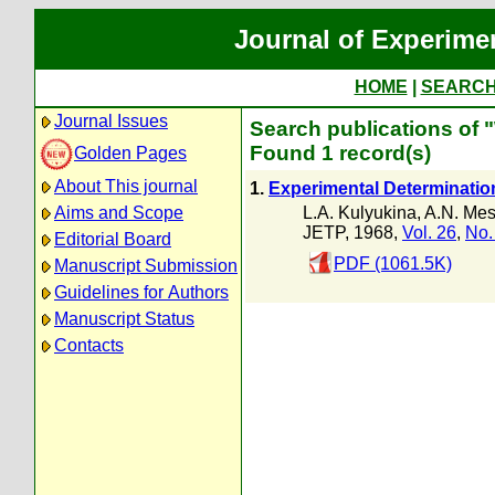
Journal of Experime
HOME
|
SEARC
Journal Issues
Search publications of
Found 1 record(s)
Golden Pages
About This journal
1.
Experimental Determination 
L.A. Kulyukina
,
A.N. Mest
Aims and Scope
JETP, 1968,
Vol. 26
,
No.
Editorial Board
PDF (1061.5K)
Manuscript Submission
Guidelines for Authors
Manuscript Status
Contacts