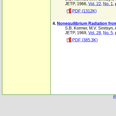
JETP, 1966,
Vol. 22
,
No. 1
,
PDF (1312K)
4.
Nonequilibrium Radiation fro
S.B. Kormer
,
M.V. Sinitsyn
,
JETP, 1969,
Vol. 28
,
No. 5
,
PDF (385.3K)
R