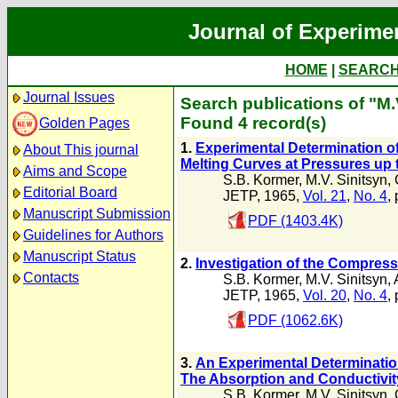
Journal of Experime
HOME
|
SEARC
Journal Issues
Search publications of "M.
Found 4 record(s)
Golden Pages
1.
Experimental Determination o
About This journal
Melting Curves at Pressures up 
Aims and Scope
S.B. Kormer
,
M.V. Sinitsyn
,
Editorial Board
JETP, 1965,
Vol. 21
,
No. 4
,
Manuscript Submission
PDF (1403.4K)
Guidelines for Authors
Manuscript Status
2.
Investigation of the Compress
Contacts
S.B. Kormer
,
M.V. Sinitsyn
,
JETP, 1965,
Vol. 20
,
No. 4
,
PDF (1062.6K)
3.
An Experimental Determinatio
The Absorption and Conductivi
S.B. Kormer
,
M.V. Sinitsyn
,