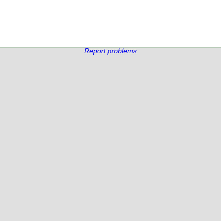
Report problems