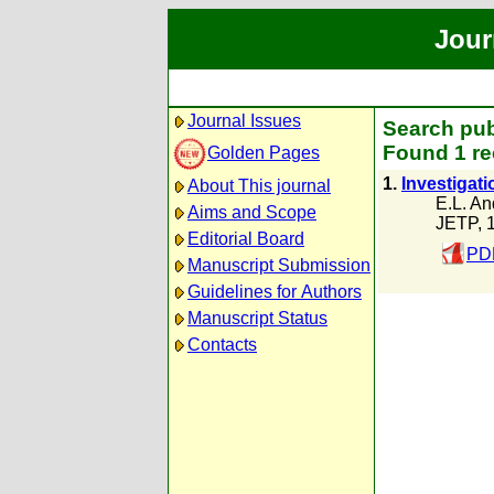
Jour
Journal Issues
Search pub
Found 1 re
Golden Pages
1.
Investigati
About This journal
E.L. An
Aims and Scope
JETP, 
Editorial Board
PDF
Manuscript Submission
Guidelines for Authors
Manuscript Status
Contacts