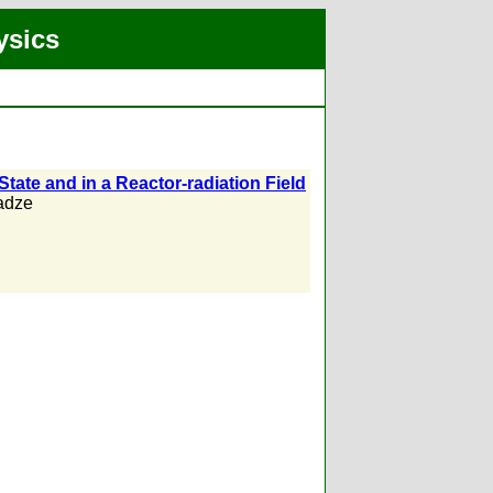
ysics
tate and in a Reactor-radiation Field
adze