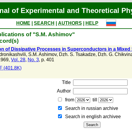
nal of Experimental and Theoretical Ph
HOME
|
SEARCH
|
AUTHORS
|
HELP
lications of "S.M. Ashimov"
cord(s)
on of Dissipative Processes in Superconductors in a Mixed S
dronikashvili
,
S.M. Ashimov
,
Dzh. S. Tsakadze
,
Dzh. G. Chikvin
1969,
Vol. 28
,
No. 3
, p. 401
 (401.8K)
Title
Author
from
till
Search in russian archive
Search in english archiveе