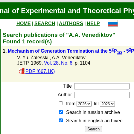
nal of Experimental and Theoretical Ph
HOME
|
SEARCH
|
AUTHORS
|
HELP
Search publications of "A.A. Venediktov"
Found 1 record(s)
2
2
1.
Mechanism of Generation Termination at the 5
P
- 5
1/2
V. Yu. Zalesskii
,
A.A. Venediktov
JETP, 1969,
Vol. 28
,
No. 6
, p. 1104
PDF (667.1K)
Title
Author
from
till
Search in russian archive
Search in english archiveе