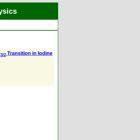
ysics
P
Transition in Iodine
3/2