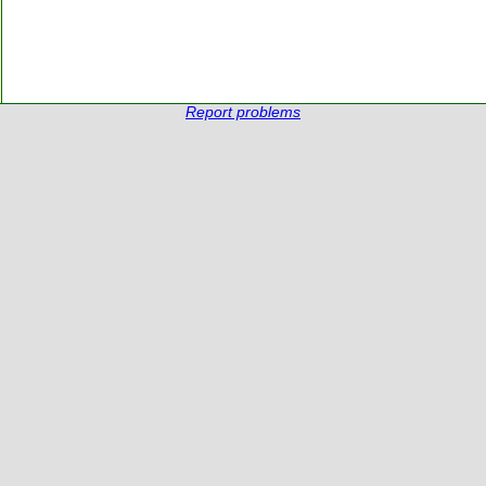
Report problems