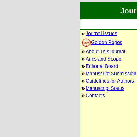
Jour
Journal Issues
Golden Pages
About This journal
Aims and Scope
Editorial Board
Manuscript Submission
Guidelines for Authors
Manuscript Status
Contacts