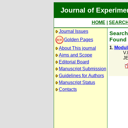
Journal of Experime
HOME
|
SEARC
Journal Issues
Search 
Found 
Golden Pages
1.
Modul
About This journal
V.
Aims and Scope
JE
Editorial Board
Manuscript Submission
Guidelines for Authors
Manuscript Status
Contacts