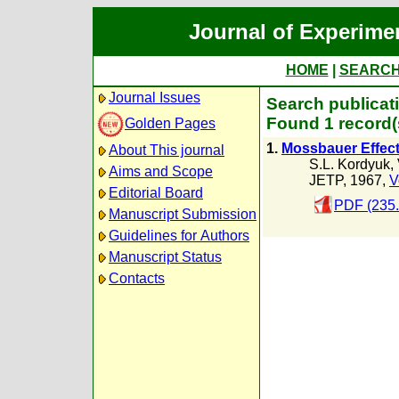
Journal of Experime
HOME
|
SEARC
Journal Issues
Search publicati
Found 1 record(
Golden Pages
1.
Mossbauer Effect
About This journal
S.L. Kordyuk
,
Aims and Scope
JETP, 1967,
V
Editorial Board
PDF (235
Manuscript Submission
Guidelines for Authors
Manuscript Status
Contacts