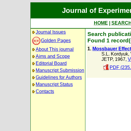
Journal of Experime
HOME
|
SEARC
Journal Issues
Search publicati
Found 1 record(
Golden Pages
1.
Mossbauer Effect
About This journal
S.L. Kordyuk
,
Aims and Scope
JETP, 1967,
V
Editorial Board
PDF (235
Manuscript Submission
Guidelines for Authors
Manuscript Status
Contacts