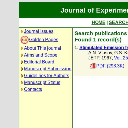
Journal of Experime
HOME
|
SEARC
Journal Issues
Search publications
Found 1 record(s)
Golden Pages
1.
Stimulated Emission fr
About This journal
A.N. Vlasov
,
G.S. K
Aims and Scope
JETP, 1967,
Vol. 25
Editorial Board
PDF (293.3K)
Manuscript Submission
Guidelines for Authors
Manuscript Status
Contacts