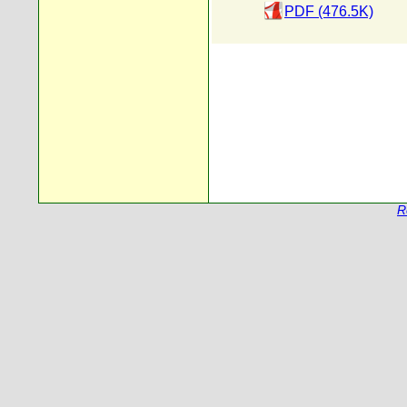
PDF (476.5K)
R