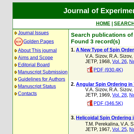
Journal of Experime
HOME
|
SEARC
Journal Issues
Search publications of 
Found 3 record(s)
Golden Pages
1.
A New Type of Spin Order
About This journal
V.A. Sizov
,
R.A. Sizov
,
Aims and Scope
JETP, 1968,
Vol. 26
,
No
Editorial Board
PDF (930.4K)
Manuscript Submission
Guidelines for Authors
2.
Angular Spin Ordering in
Manuscript Status
V.A. Sizov
,
R.A. Sizov
,
Contacts
JETP, 1969,
Vol. 28
,
No
PDF (346.5K)
3.
Helicoidal Spin Ordering 
T.M. Perekalina
,
V.A. S
JETP, 1967,
Vol. 25
,
No