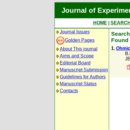
Journal of Experime
HOME
|
SEARC
Journal Issues
Search 
Found 
Golden Pages
1.
Ohmic
About This journal
B.
Aims and Scope
JE
Editorial Board
Manuscript Submission
Guidelines for Authors
Manuscript Status
Contacts