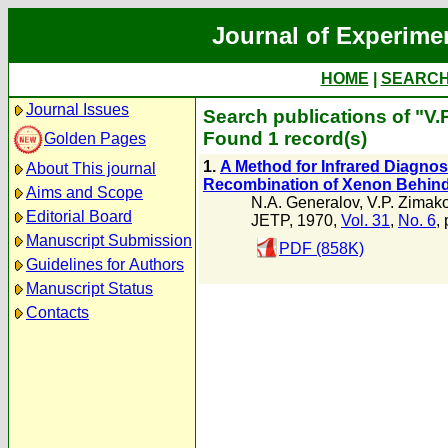
Journal of Experime
HOME
|
SEARC
Journal Issues
Search publications of "V.
Found 1 record(s)
Golden Pages
1.
A Method for Infrared Diagnost
About This journal
Recombination of Xenon Behind
Aims and Scope
N.A. Generalov
,
V.P. Zimak
Editorial Board
JETP, 1970,
Vol. 31
,
No. 6
,
Manuscript Submission
PDF (858K)
Guidelines for Authors
Manuscript Status
Contacts