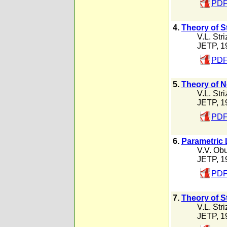
PDF
4.
Theory of S
V.L. Str
JETP, 1
PDF
5.
Theory of No
V.L. Str
JETP, 1
PDF
6.
Parametric 
V.V. Ob
JETP, 1
PDF
7.
Theory of S
V.L. Str
JETP, 1