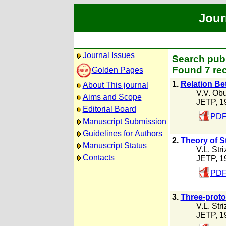
Jour
Journal Issues
Search publi
Found 7 rec
Golden Pages
1.
Relation Be
About This journal
V.V. Ob
Aims and Scope
JETP, 1
Editorial Board
PDF
Manuscript Submission
Guidelines for Authors
2.
Theory of S
Manuscript Status
V.L. Str
Contacts
JETP, 1
PDF
3.
Three-proto
V.L. Str
JETP, 1