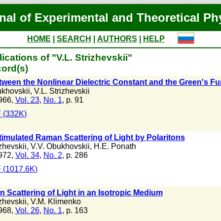
nal of Experimental and Theoretical Ph
HOME
|
SEARCH
|
AUTHORS
|
HELP
cations of "V.L. Strizhevskii"
ord(s)
tween the Nonlinear Dielectric Constant and the Green's Fu
ukhovskii
,
V.L. Strizhevskii
966,
Vol. 23
,
No. 1
, p. 91
 (332K)
timulated Raman Scattering of Light by Polaritons
izhevskii
,
V.V. Obukhovskii
,
H.E. Ponath
972,
Vol. 34
,
No. 2
, p. 286
 (1017.6K)
n Scattering of Light in an Isotropic Medium
izhevskii
,
V.M. Klimenko
968,
Vol. 26
,
No. 1
, p. 163