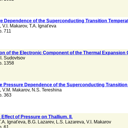
ure Dependence of the Superconducting Transition Temperatu
,
V.I. Makarov
,
T.A. Ignat'eva
 p. 711
n of the Electronic Component of the Thermal Expansion Co
.I. Sudovtsov
 p. 1358
the Pressure Dependence of the Superconducting Transition T
,
V.M. Makarov
,
N.S. Tereshina
 p. 363
 Effect of Pressure on Thallium. II.
T.A. Ignat'eva
,
B.G. Lazarev
,
L.S. Lazareva
,
V.I. Makarov
 p. 61