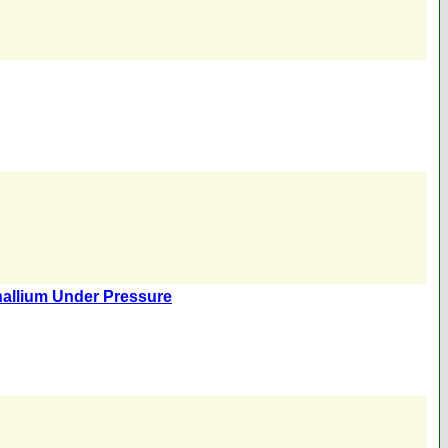
hallium Under Pressure