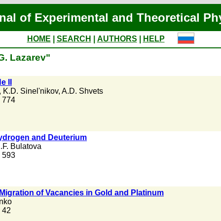
nal of Experimental and Theoretical Ph
HOME
|
SEARCH
|
AUTHORS
|
HELP
G. Lazarev"
e II
,
K.D. Sinel'nikov
,
A.D. Shvets
. 774
 Hydrogen and Deuterium
.F. Bulatova
. 593
Migration of Vacancies in Gold and Platinum
nko
. 42