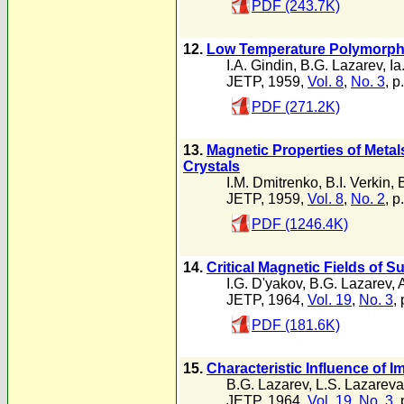
PDF (243.7K)
12.
Low Temperature Polymorphi
I.A. Gindin
,
B.G. Lazarev
,
Ia
JETP, 1959,
Vol. 8
,
No. 3
, p
PDF (271.2K)
13.
Magnetic Properties of Meta
Crystals
I.M. Dmitrenko
,
B.I. Verkin
,
JETP, 1959,
Vol. 8
,
No. 2
, p
PDF (1246.4K)
14.
Critical Magnetic Fields of 
I.G. D'yakov
,
B.G. Lazarev
,
JETP, 1964,
Vol. 19
,
No. 3
,
PDF (181.6K)
15.
Characteristic Influence of 
B.G. Lazarev
,
L.S. Lazareva
JETP, 1964,
Vol. 19
,
No. 3
,