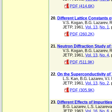
PDF (414.6K)
20.
Different Lattice Constants 
V.S. Kogan
,
B.G. Lazarev
,
R
JETP, 1961,
Vol. 13
,
No. 1
,
PDF (260.2K)
21.
Neutron Diffraction Study of
V.S. Kogan
,
B.G. Lazarev
,
R
JETP, 1961,
Vol. 13
,
No. 4
,
PDF (511.9K)
22.
On the Superconductivity of
L.S. Kan
,
B.G. Lazarev
,
V.I.
JETP, 1961,
Vol. 13
,
No. 2
,
PDF (305.9K)
23.
Different Effects of Impurit
B.G. Lazarev
,
L.S. Lazareva
JETP, 1963,
Vol. 16
,
No. 6
,