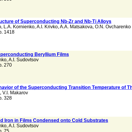
ructure of Superconducting Nb-Zr and Nb-Ti Alloys
o
,
L.A. Kornienko
,
A.I. Krivko
,
A.A. Matsakova
,
O.N. Ovcharenko
 p. 1418
Superconducting Beryllium Films
nko
,
A.I. Sudovtsov
 p. 270
ehavior of the Superconducting Transition Temperature of T
,
V.I. Makarov
 p. 328
nd Iron in Films Condensed onto Cold Substrates
nko
,
A.I. Sudovtsov
 p. 75