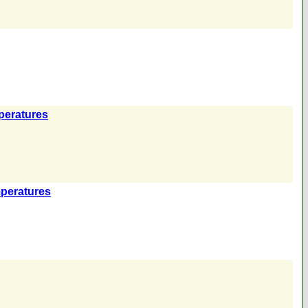
peratures
mperatures