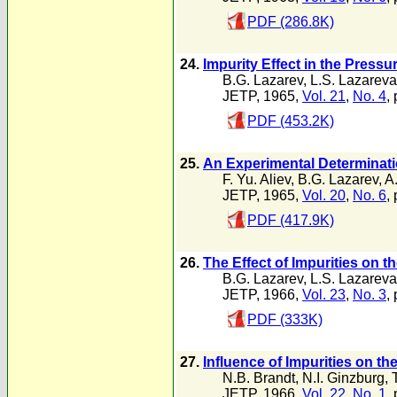
PDF (286.8K)
24.
Impurity Effect in the Press
B.G. Lazarev
,
L.S. Lazareva
JETP, 1965,
Vol. 21
,
No. 4
,
PDF (453.2K)
25.
An Experimental Determinatio
F. Yu. Aliev
,
B.G. Lazarev
,
A
JETP, 1965,
Vol. 20
,
No. 6
,
PDF (417.9K)
26.
The Effect of Impurities on 
B.G. Lazarev
,
L.S. Lazareva
JETP, 1966,
Vol. 23
,
No. 3
,
PDF (333K)
27.
Influence of Impurities on the
N.B. Brandt
,
N.I. Ginzburg
,
JETP, 1966,
Vol. 22
,
No. 1
,