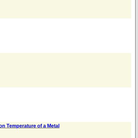
ion Temperature of a Metal