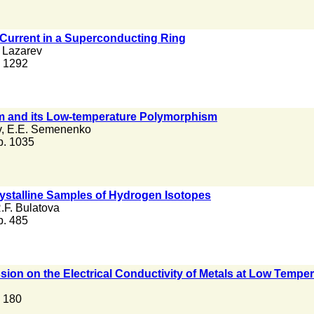
 Current in a Superconducting Ring
 Lazarev
. 1292
um and its Low-temperature Polymorphism
v
,
E.E. Semenenko
 p. 1035
crystalline Samples of Hydrogen Isotopes
.F. Bulatova
 p. 485
sion on the Electrical Conductivity of Metals at Low Tempe
. 180