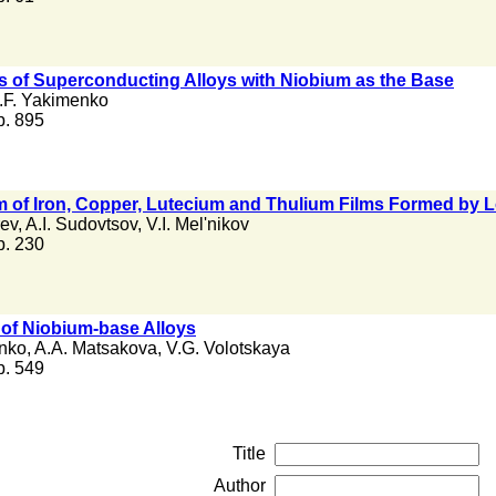
ns of Superconducting Alloys with Niobium as the Base
.F. Yakimenko
 p. 895
mum of Iron, Copper, Lutecium and Thulium Films Formed b
rev
,
A.I. Sudovtsov
,
V.I. Mel'nikov
 p. 230
of Niobium-base Alloys
nko
,
A.A. Matsakova
,
V.G. Volotskaya
 p. 549
Title
Author