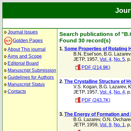
Jour
Journal Issues
Search publications of "B.
Found 30 record(s)
Golden Pages
1.
Some Properties of Rotating H
About This journal
B.N. Esel'son
,
B.G. Lazarev
Aims and Scope
JETP, 1957,
Vol. 4
,
No. 5
, p
Editorial Board
PDF (214.9K)
Manuscript Submission
Guidelines for Authors
2.
The Crystalline Structure of
Manuscript Status
V.S. Kogan
,
B.G. Lazarev
,
K
Contacts
JETP, 1957,
Vol. 4
,
No. 4
, p
PDF (243.7K)
3.
The Energy of Formation and 
B.G. Lazarev
,
O.N. Ovchare
JETP, 1959,
Vol. 9
,
No. 1
, p