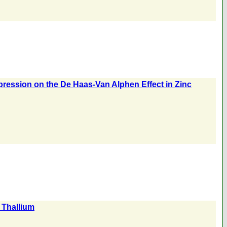
ression on the De Haas-Van Alphen Effect in Zinc
 Thallium