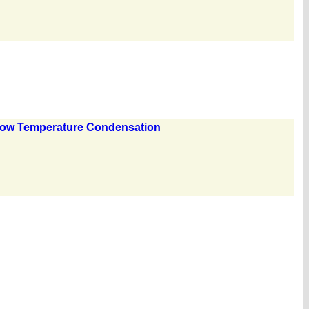
y Low Temperature Condensation