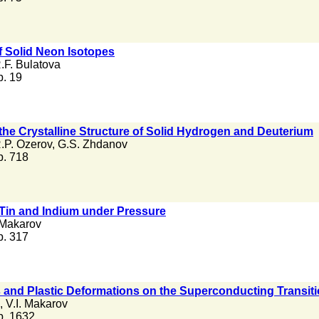
of Solid Neon Isotopes
.F. Bulatova
 p. 19
 the Crystalline Structure of Solid Hydrogen and Deuterium
.P. Ozerov
,
G.S. Zhdanov
 p. 718
 Tin and Indium under Pressure
 Makarov
 p. 317
ies and Plastic Deformations on the Superconducting Transit
,
V.I. Makarov
 p. 1632