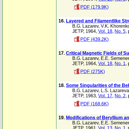
PDF (179.9K)
16.
Layered and Filamentlike St
B.G. Lazarev
,
V.K. Khorenk
JETP, 1964,
Vol. 18
,
No. 5
,
PDF (439.2K)
17.
Critical Magnetic Fields of 
B.G. Lazarev
,
E.E. Semene
JETP, 1964,
Vol. 18
,
No. 1
,
PDF (275K)
18.
Some Singularities of the B
B.G. Lazarev
,
L.S. Lazareva
JETP, 1963,
Vol. 17
,
No. 2
,
PDF (168.6K)
19.
Modifications of Beryllium a
B.G. Lazarev
,
E.E. Semene
JETP, 1961,
Vol. 13
,
No. 1
,