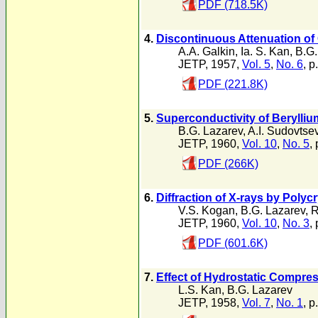
PDF (718.5K)
4.
Discontinuous Attenuation of
A.A. Galkin
,
Ia. S. Kan
,
B.G.
JETP, 1957,
Vol. 5
,
No. 6
, p
PDF (221.8K)
5.
Superconductivity of Berylli
B.G. Lazarev
,
A.I. Sudovtse
JETP, 1960,
Vol. 10
,
No. 5
,
PDF (266K)
6.
Diffraction of X-rays by Poly
V.S. Kogan
,
B.G. Lazarev
,
R
JETP, 1960,
Vol. 10
,
No. 3
,
PDF (601.6K)
7.
Effect of Hydrostatic Compres
L.S. Kan
,
B.G. Lazarev
JETP, 1958,
Vol. 7
,
No. 1
, p