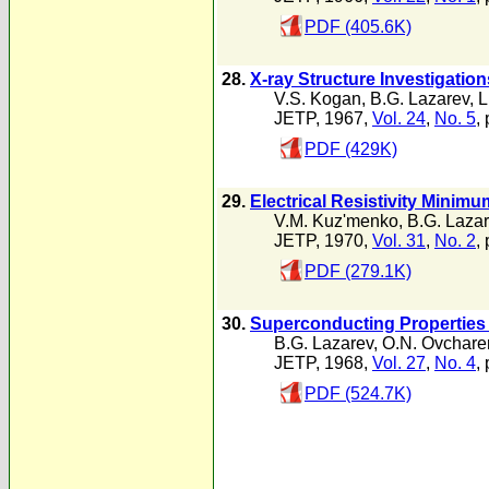
PDF (405.6K)
28.
X-ray Structure Investigatio
V.S. Kogan
,
B.G. Lazarev
,
L
JETP, 1967,
Vol. 24
,
No. 5
,
PDF (429K)
29.
Electrical Resistivity Mini
V.M. Kuz'menko
,
B.G. Laza
JETP, 1970,
Vol. 31
,
No. 2
,
PDF (279.1K)
30.
Superconducting Properties 
B.G. Lazarev
,
O.N. Ovchare
JETP, 1968,
Vol. 27
,
No. 4
,
PDF (524.7K)