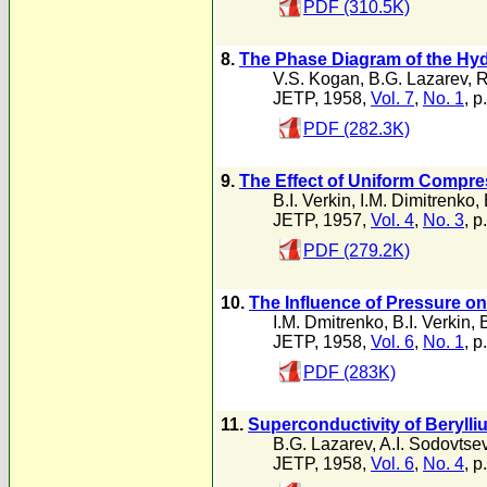
PDF (310.5K)
8.
The Phase Diagram of the Hy
V.S. Kogan
,
B.G. Lazarev
,
R
JETP, 1958,
Vol. 7
,
No. 1
, p
PDF (282.3K)
9.
The Effect of Uniform Compre
B.I. Verkin
,
I.M. Dimitrenko
,
JETP, 1957,
Vol. 4
,
No. 3
, p
PDF (279.2K)
10.
The Influence of Pressure on
I.M. Dmitrenko
,
B.I. Verkin
,
JETP, 1958,
Vol. 6
,
No. 1
, p
PDF (283K)
11.
Superconductivity of Beryll
B.G. Lazarev
,
A.I. Sodovtse
JETP, 1958,
Vol. 6
,
No. 4
, p