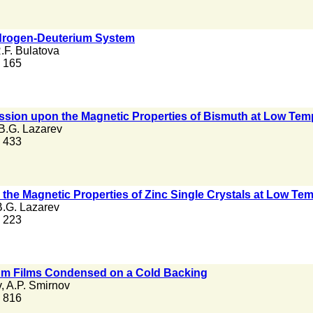
drogen-Deuterium System
.F. Bulatova
. 165
ssion upon the Magnetic Properties of Bismuth at Low Tem
B.G. Lazarev
. 433
 the Magnetic Properties of Zinc Single Crystals at Low Te
B.G. Lazarev
. 223
ium Films Condensed on a Cold Backing
v
,
A.P. Smirnov
. 816