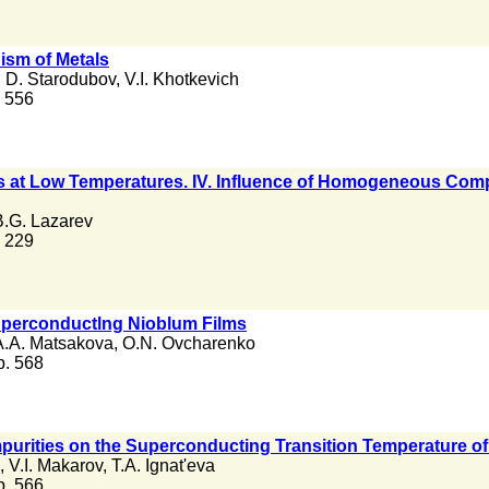
sm of Metals
. D. Starodubov
,
V.I. Khotkevich
. 556
ls at Low Temperatures. IV. Influence of Homogeneous Comp
B.G. Lazarev
. 229
Superconductlng Nioblum Films
A.A. Matsakova
,
O.N. Ovcharenko
 p. 568
Impurities on the Superconducting Transition Temperature of
,
V.I. Makarov
,
T.A. Ignat'eva
 p. 566