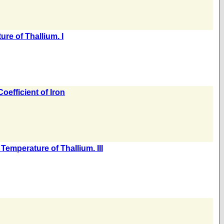
re of Thallium. I
efficient of Iron
emperature of Thallium. III