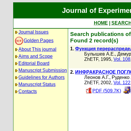
Journal of Experime
HOME
|
SEARC
Journal Issues
Search publications o
Found 2 record(s)
Golden Pages
1.
Функция перераспредел
About This journal
Булышев А.Е.
,
Демур
Aims and Scope
ZhETF, 1995,
Vol. 108
Editorial Board
Manuscript Submission
2.
ИНФРАКРАСНОЕ ПОГЛ
Guidelines for Authors
Леонов А.Г.
,
Руденко 
ZhETF, 2002,
Vol. 122
Manuscript Status
PDF (509.7K)
Contacts