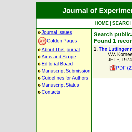
Journal of Experime
HOME
|
SEARC
Journal Issues
Search public
Found 1 recor
Golden Pages
1.
The Luttinger
About This journal
V.V. Korne
Aims and Scope
JETP, 1974
Editorial Board
PDF (2
Manuscript Submission
Guidelines for Authors
Manuscript Status
Contacts