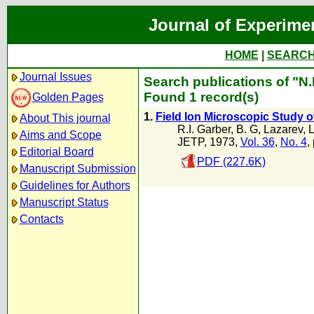
Journal of Experime
HOME
|
SEARC
Journal Issues
Search publications of "N
Found 1 record(s)
Golden Pages
1.
Field Ion Microscopic Study 
About This journal
R.I. Garber
,
B. G
,
Lazarev
,
L
Aims and Scope
JETP, 1973,
Vol. 36
,
No. 4
,
Editorial Board
PDF (227.6K)
Manuscript Submission
Guidelines for Authors
Manuscript Status
Contacts