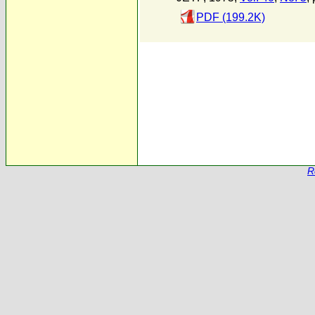
PDF (199.2K)
R