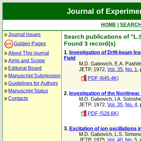
Journal of Experime
HOME
|
SEARC
Journal Issues
Search publications of "L
Found 3 record(s)
Golden Pages
1.
Investigation of Drift-beam In
About This journal
Field
Aims and Scope
M.D. Gabovich
,
E.A. Pashits
Editorial Board
JETP, 1972,
Vol. 35
,
No. 1
,
Manuscript Submission
PDF (645.4K)
Guidelines for Authors
Manuscript Status
2.
Investigation of the Nonlinea
Contacts
M.D. Gabovich
,
I.A. Solosh
JETP, 1972,
Vol. 35
,
No. 4
,
PDF (528.6K)
3.
Excitation of ion oscillations
M.D. Gabovich
,
L.S. Simon
JETP, 1975,
Vol. 40
,
No. 5
,