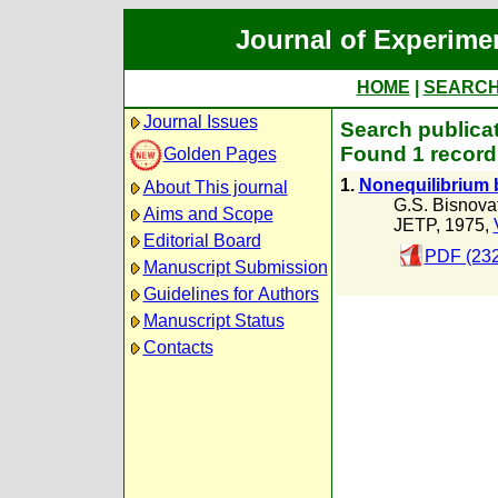
Journal of Experime
HOME
|
SEARC
Journal Issues
Search publicat
Found 1 record
Golden Pages
1.
Nonequilibrium b
About This journal
G.S. Bisnova
Aims and Scope
JETP, 1975,
Editorial Board
PDF (232
Manuscript Submission
Guidelines for Authors
Manuscript Status
Contacts