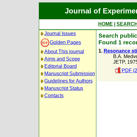
Journal of Experime
HOME
|
SEARC
Journal Issues
Search public
Found 1 recor
Golden Pages
1.
Resonance stim
About This journal
B.A. Medv
Aims and Scope
JETP, 197
Editorial Board
PDF (2
Manuscript Submission
Guidelines for Authors
Manuscript Status
Contacts