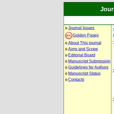
Jour
Journal Issues
Golden Pages
About This journal
Aims and Scope
Editorial Board
Manuscript Submission
Guidelines for Authors
Manuscript Status
Contacts