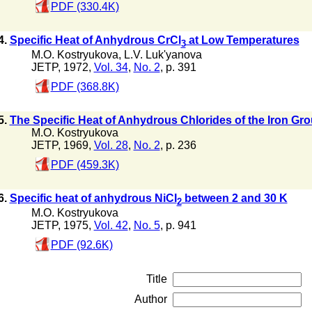
PDF (330.4K)
4.
Specific Heat of Anhydrous CrCl
at Low Temperatures
3
M.O. Kostryukova
,
L.V. Luk'yanova
JETP, 1972,
Vol. 34
,
No. 2
, p. 391
PDF (368.8K)
5.
The Specific Heat of Anhydrous Chlorides of the Iron Gr
M.O. Kostryukova
JETP, 1969,
Vol. 28
,
No. 2
, p. 236
PDF (459.3K)
6.
Specific heat of anhydrous NiCI
between 2 and 30 K
2
M.O. Kostryukova
JETP, 1975,
Vol. 42
,
No. 5
, p. 941
PDF (92.6K)
Title
Author