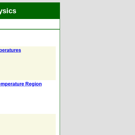
ysics
peratures
Temperature Region