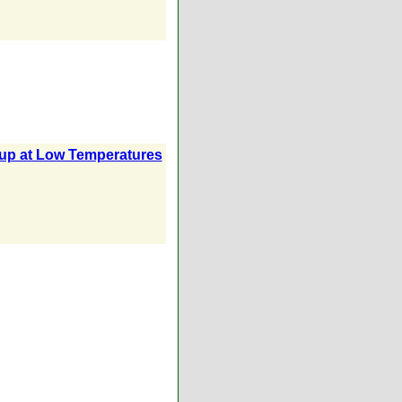
oup at Low Temperatures