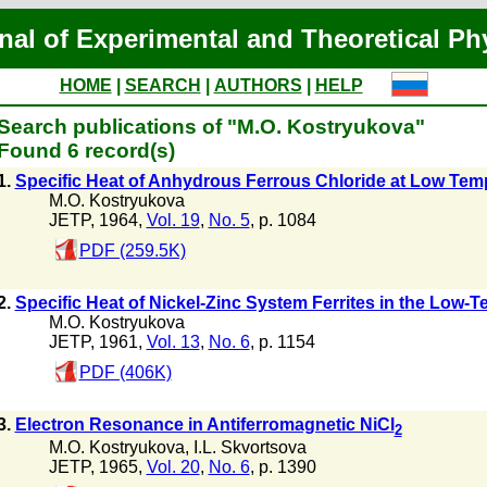
nal of Experimental and Theoretical Ph
HOME
|
SEARCH
|
AUTHORS
|
HELP
Search publications of "M.O. Kostryukova"
Found 6 record(s)
1.
Specific Heat of Anhydrous Ferrous Chloride at Low Tem
M.O. Kostryukova
JETP, 1964,
Vol. 19
,
No. 5
, p. 1084
PDF (259.5K)
2.
Specific Heat of Nickel-Zinc System Ferrites in the Low-
M.O. Kostryukova
JETP, 1961,
Vol. 13
,
No. 6
, p. 1154
PDF (406K)
3.
Electron Resonance in Antiferromagnetic NiCl
2
M.O. Kostryukova
,
I.L. Skvortsova
JETP, 1965,
Vol. 20
,
No. 6
, p. 1390