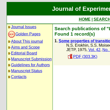
Journal of Experime
HOME
|
SEARC
Journal Issues
Search publications of 
Found 1 record(s)
Golden Pages
1.
Some properties of transit
About This journal
N.S. Erokhin
,
S.S. Moise
Aims and Scope
JETP, 1975,
Vol. 42
,
No. 
Editorial Board
PDF (303.3K)
Manuscript Submission
Guidelines for Authors
Manuscript Status
Contacts