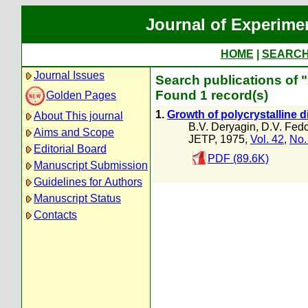
Journal of Experime
HOME
|
SEARC
Journal Issues
Search publications of "
Found 1 record(s)
Golden Pages
1.
Growth of polycrystalline 
About This journal
B.V. Deryagin
,
D.V. Fed
Aims and Scope
JETP, 1975,
Vol. 42
,
No.
Editorial Board
PDF (89.6K)
Manuscript Submission
Guidelines for Authors
Manuscript Status
Contacts