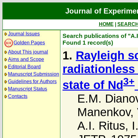
Journal of Experime
HOME
|
SEARC
Journal Issues
Search publications of "A.I
Found 1 record(s)
Golden Pages
1.
Rayleigh sc
About This journal
Aims and Scope
radiationless
Editorial Board
Manuscript Submission
3+
state of Nd
Guidelines for Authors
Manuscript Status
E.M. Diano
Contacts
Manenkov
,
A.I. Ritus
,
I