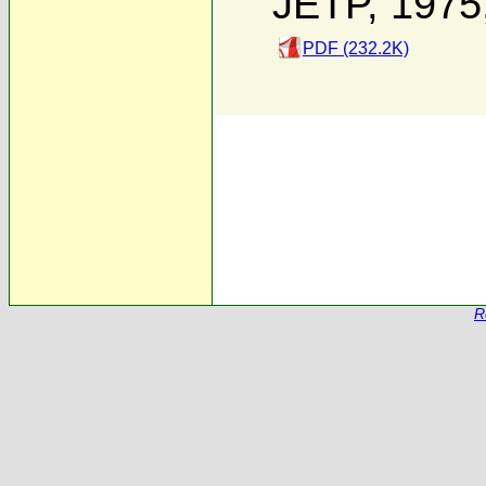
JETP, 1975
PDF (232.2K)
R