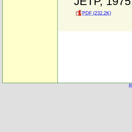
JETP, 1975
PDF (232.2K)
R