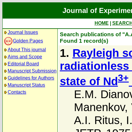
Journal of Experime
HOME
|
SEARC
Journal Issues
Search publications of "A.
Found 1 record(s)
Golden Pages
1.
Rayleigh sc
About This journal
Aims and Scope
radiationless
Editorial Board
Manuscript Submission
3+
state of Nd
Guidelines for Authors
Manuscript Status
E.M. Diano
Contacts
Manenkov
,
A.I. Ritus
,
I