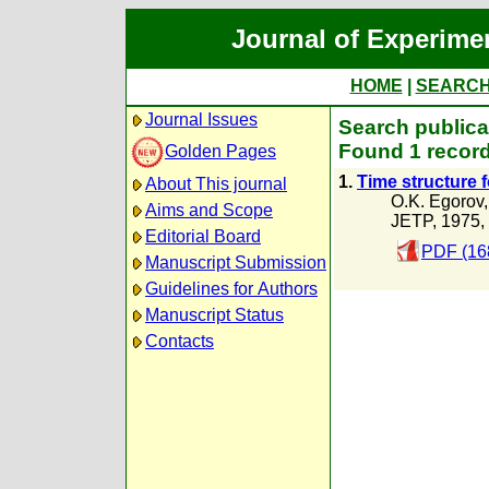
Journal of Experime
HOME
|
SEARC
Journal Issues
Search publica
Found 1 record
Golden Pages
1.
Time structure 
About This journal
O.K. Egorov
Aims and Scope
JETP, 1975,
Editorial Board
PDF (16
Manuscript Submission
Guidelines for Authors
Manuscript Status
Contacts