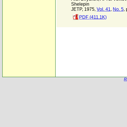
Shelepin
JETP, 1975,
Vol. 41
,
No. 5
,
PDF (411.1K)
R