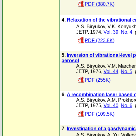
PDF (380.7K)
4.
Relaxation of the vibrational e
A.S. Biryukov
,
V.K. Konyuk
JETP, 1974,
Vol. 39
,
No. 4
,
PDF (223.8K)
5.
Inversion of vibrational-leve
aerosol
A.S. Biryukov
,
V.M. Marche
JETP, 1976,
Vol. 44
,
No. 5
,
PDF (255K)
6.
A recombination laser based o
A.S. Biryukov
,
A.M. Prokhor
JETP, 1975,
Vol. 40
,
No. 6
,
PDF (109.5K)
7.
lnvestigation of a gasdynamic
A.S. Biryukov
,
A. Yu. Volkov