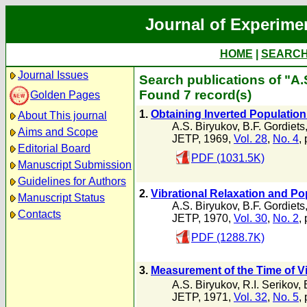
Journal of Experime
HOME
|
SEARC
Journal Issues
Search publications of "A.
Found 7 record(s)
Golden Pages
1.
Obtaining Inverted Population
About This journal
A.S. Biryukov
,
B.F. Gordiets
Aims and Scope
JETP, 1969,
Vol. 28
,
No. 4
,
Editorial Board
PDF (1031.5K)
Manuscript Submission
Guidelines for Authors
2.
Vibrational Relaxation and Po
Manuscript Status
A.S. Biryukov
,
B.F. Gordiets
Contacts
JETP, 1970,
Vol. 30
,
No. 2
,
PDF (1288.7K)
3.
Measurement of the Time of Vi
A.S. Biryukov
,
R.I. Serikov
,
JETP, 1971,
Vol. 32
,
No. 5
,