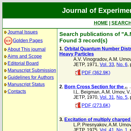
Journal of Experime
HOME
|
SEARC
Journal Issues
Search publications of "A
Found 3 record(s)
Golden Pages
1.
Orbital Quantum Number Distr
About This journal
Heavy Particles
Aims and Scope
A.V. Vinogradov
,
A.M. Urno
Editorial Board
JETP, 1971,
Vol. 33
,
No. 6
,
Manuscript Submission
PDF (362.9K)
Guidelines for Authors
Manuscript Status
2.
Born Cross Section for the
Contacts
I.L. Beigman
,
A.M. Urnov
,
V.
JETP, 1970,
Vol. 31
,
No. 5
,
PDF (273.6K)
3.
Excitation of multiply charged
L.P. Presnyakov
,
A.M. Urno
JETP, 1975,
Vol. 41
,
No. 1
,