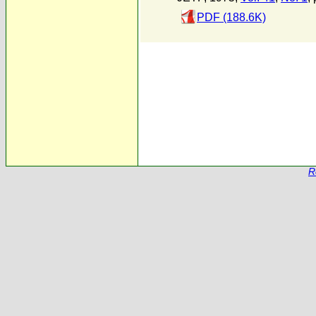
PDF (188.6K)
R