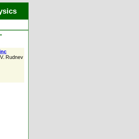
ysics
"
inc
.V. Rudnev