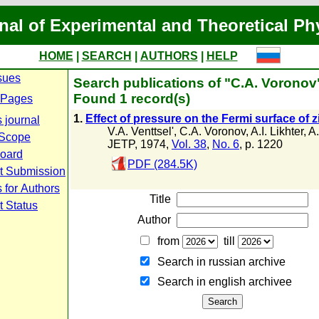
nal of Experimental and Theoretical Ph
HOME
|
SEARCH
|
AUTHORS
|
HELP
sues
Search publications of "C.A. Voronov
Found 1 record(s)
 Pages
1.
Effect of pressure on the Fermi surface of z
 journal
V.A. Venttsel'
,
C.A. Voronov
,
A.I. Likhter
,
A
 Scope
JETP, 1974,
Vol. 38
,
No. 6
, p. 1220
Board
PDF (284.5K)
t Submission
 for Authors
Title
t Status
Author
from
till
Search in russian archive
Search in english archiveе