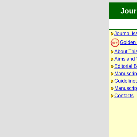
Jour
Journal Is
Golden
About This
Aims and
Editorial 
Manuscrip
Guidelines
Manuscrip
Contacts