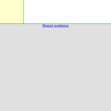
Report problems