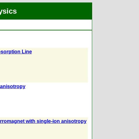
ysics
sorption Line
 anisotropy
ferromagnet with single-ion anisotropy