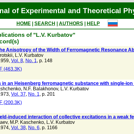
nal of Experimental and Theoretical Ph
HOME
|
SEARCH
|
AUTHORS
|
HELP
lications of "L.V. Kurbatov"
cord(s)
the Anisotropy of the Width of Ferromagnetic Resonance Ab
rotskii
,
L.V. Kurbatov
1959,
Vol. 8
,
No. 1
, p. 148
 (463.3K)
 in an Heisenberg ferromagnetic substance with single-ion
ashchenko
,
N.F. Balakhonov
,
L.V. Kurbatov
1973,
Vol. 37
,
No. 1
, p. 201
 (200.3K)
eld-induced interaction of collective excitations in a weak 
taev
,
M.P. Kaschenko
,
L.V. Kurbatov
1974,
Vol. 38
,
No. 6
, p. 1166