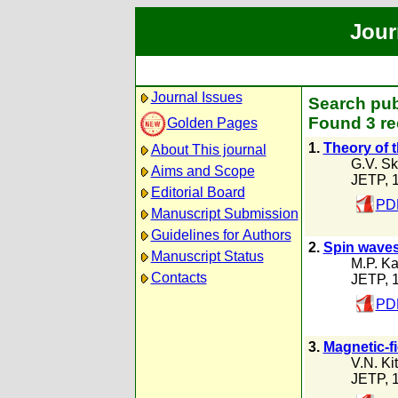
Jour
Journal Issues
Search pub
Found 3 re
Golden Pages
1.
Theory of 
About This journal
G.V. Sk
Aims and Scope
JETP, 
Editorial Board
PDF
Manuscript Submission
Guidelines for Authors
2.
Spin waves
Manuscript Status
M.P. K
Contacts
JETP, 
PDF
3.
Magnetic-fi
V.N. Ki
JETP, 