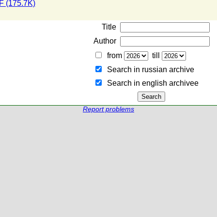
 (175.7K)
Title
Author
from
till
Search in russian archive
Search in english archiveе
Report problems