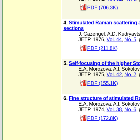
PDF (706.3K)
4.
Stimulated Raman scattering a
sections
J. Gazengel
,
A.D. Kudryavt
JETP, 1976,
Vol. 44
,
No. 5
,
PDF (211.8K)
5.
Self-focusing of the higher S
E.A. Morozova
,
A.I. Sokolo
JETP, 1975,
Vol. 42
,
No. 2
,
PDF (155.1K)
6.
Fine structure of stimulated R
E.A. Morozova
,
A.I. Sokolo
JETP, 1974,
Vol. 38
,
No. 6
,
PDF (172.8K)