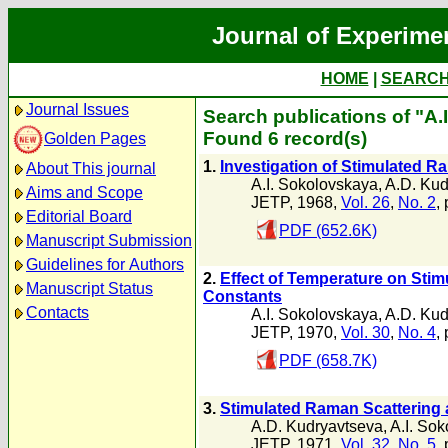
Journal of Experime
HOME
|
SEARC
Journal Issues
Search publications of "A.
Found 6 record(s)
Golden Pages
1.
Investigation of Stimulated R
About This journal
A.I. Sokolovskaya
,
A.D. Kud
Aims and Scope
JETP, 1968,
Vol. 26
,
No. 2
,
Editorial Board
PDF (652.6K)
Manuscript Submission
Guidelines for Authors
2.
Effect of Temperature on Stim
Manuscript Status
Constants
Contacts
A.I. Sokolovskaya
,
A.D. Kud
JETP, 1970,
Vol. 30
,
No. 4
,
PDF (658.7K)
3.
Stimulated Raman Scattering a
A.D. Kudryavtseva
,
A.I. So
JETP, 1971,
Vol. 32
,
No. 5
,