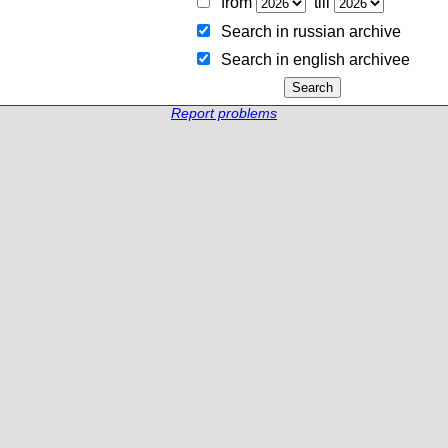
from
till
Search in russian archive
Search in english archiveе
Report problems