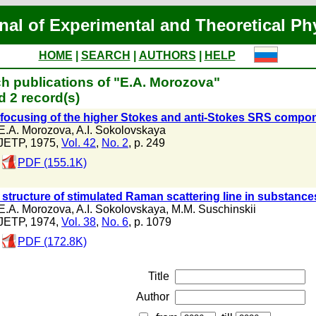
nal of Experimental and Theoretical Ph
HOME
|
SEARCH
|
AUTHORS
|
HELP
h publications of "E.A. Morozova"
 2 record(s)
-focusing of the higher Stokes and anti-Stokes SRS compone
E.A. Morozova
,
A.I. Sokolovskaya
JETP, 1975,
Vol. 42
,
No. 2
, p. 249
PDF (155.1K)
 structure of stimulated Raman scattering line in substance
E.A. Morozova
,
A.I. Sokolovskaya
,
M.M. Suschinskii
JETP, 1974,
Vol. 38
,
No. 6
, p. 1079
PDF (172.8K)
Title
Author