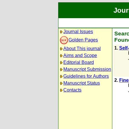
Jour
Journal Issues
Searc
Found
Golden Pages
1.
Self
About This journal
Aims and Scope
Editorial Board
Manuscript Submission
Guidelines for Authors
2.
Fine
Manuscript Status
Contacts