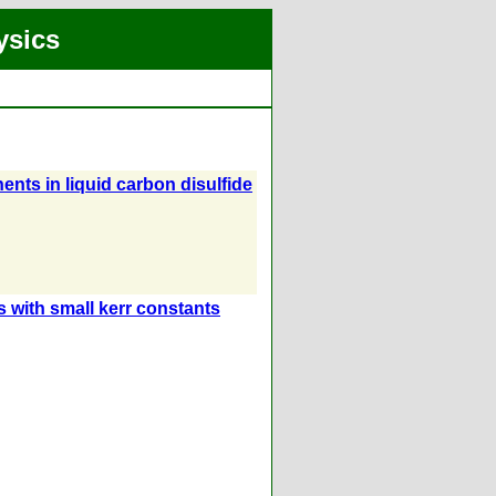
ysics
nts in liquid carbon disulfide
s with small kerr constants