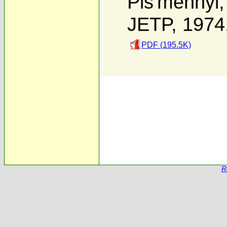
Pis'mennyi
JETP, 1974
PDF (195.5K)
R