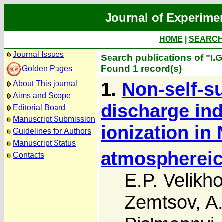
Journal of Experime
HOME
|
SEARC
Journal Issues
Search publications of "I.
Found 1 record(s)
Golden Pages
1.
Non-self-su
About This journal
Aims and Scope
discharge in
Editorial Board
Manuscript Submission
ionization in 
Guidelines for Authors
Manuscript Status
atmosphereic
Contacts
E.P. Velikh
Zemtsov
,
A.