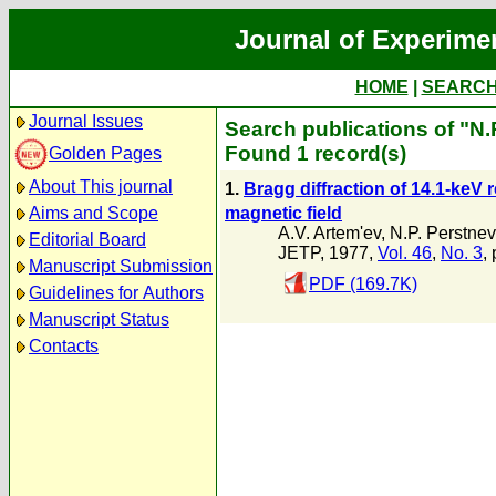
Journal of Experime
HOME
|
SEARC
Journal Issues
Search publications of "N.
Found 1 record(s)
Golden Pages
About This journal
1.
Bragg diffraction of 14.1-keV
magnetic field
Aims and Scope
A.V. Artem'ev
,
N.P. Perstnev
Editorial Board
JETP, 1977,
Vol. 46
,
No. 3
,
Manuscript Submission
PDF (169.7K)
Guidelines for Authors
Manuscript Status
Contacts