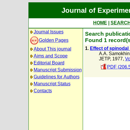
Journal of Experime
HOME
|
SEARC
Journal Issues
Search publicati
Found 1 record(s
Golden Pages
1.
Effect of spinodal
About This journal
A.A. Samokhin
Aims and Scope
JETP, 1977,
Vo
Editorial Board
PDF (206.
Manuscript Submission
Guidelines for Authors
Manuscript Status
Contacts